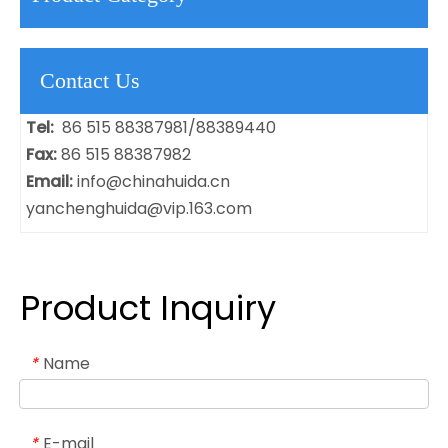
Contact Us
Tel:
86 515 88387981/88389440
Fax:
86 515 88387982
Email:
info@chinahuida.cn
yanchenghuida@vip.163.com
Product Inquiry
Name
*
E-mail
*