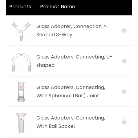
Products
Product Name
Glass Adapter, Connection, Y-
Shaped 3-Way
Glass Adapters, Connecting, U-
shaped
Glass Adapters, Connecting,
With Spherical (Ball) Joint
Glass Adapters, Connecting,
With Ball Socket