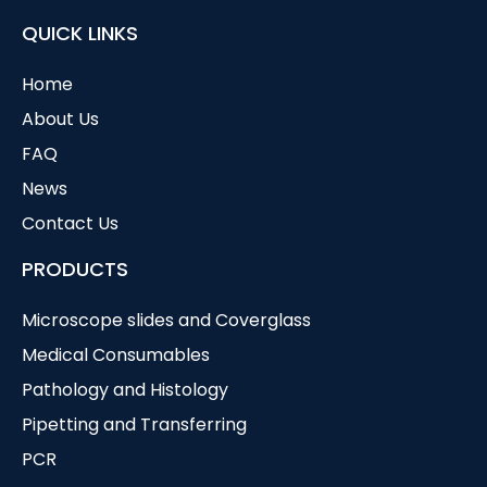
QUICK LINKS
Home
About Us
FAQ
News
Contact Us
PRODUCTS
Microscope slides and Coverglass
Medical Consumables
Pathology and Histology
Pipetting and Transferring
PCR