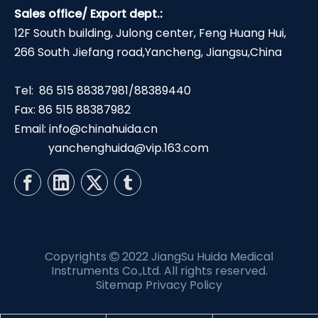
Sales office/ Export dept.:
12F South building, Julong center, Feng Huang Hui,
266 South Jiefang road,Yancheng, Jiangsu,China
Tel: 86 515 88387981/88389440
Fax: 86 515 88387982
Email:
info@chinahuida.cn
yanchenghuida@vip.163.com
Copyrights
2022 JiangSu Huida Medical

Instruments Co.,Ltd. All rights reserved.
Sitemap
Privacy Policy