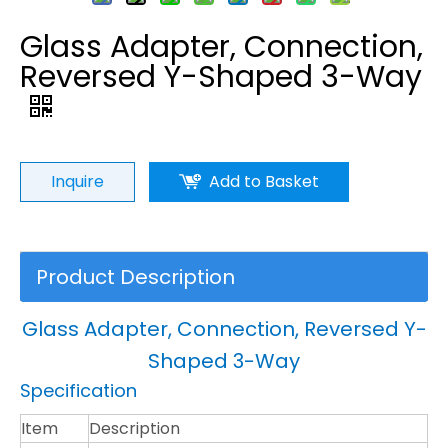
Glass Adapter, Connection,
Reversed Y-Shaped 3-Way
Inquire
Add to Basket
Product Description
Glass Adapter, Connection, Reversed Y-
Shaped 3-Way
Specification
Item
Description