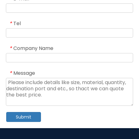
Tel
*
Company Name
*
Message
*
Submit