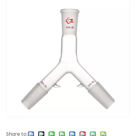
Share to: