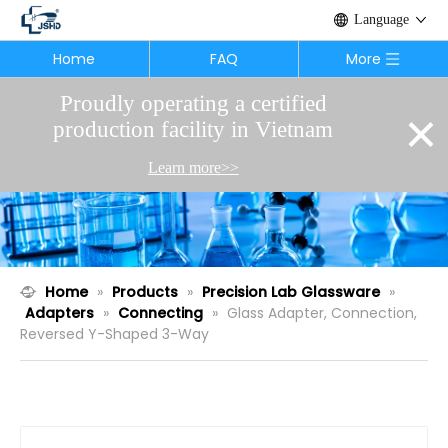
Language
Home
FAQ
More
Proudly operating a certified
×
production facility in Vietnam
Learn more>>
Home
»
Products
»
Precision Lab Glassware
»
Adapters
»
Connecting
»
Glass Adapter, Connection,
Reversed Y-Shaped 3-Way