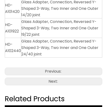
Glass Adapter, Connection, Reversed Y-
HD-
Shaped 3-Way, Two Inner and One Outer
A101420
14/20 joint
Glass Adapter, Connection, Reversed Y-
HD-
Shaped 3-Way, Two Inner and One Outer
A101922
19/22 joint
Glass Adapter, Connection, Reversed Y-
HD-
Shaped 3-Way, Two Inner and One Outer
A102440
24/40 joint
Previous:
Next:
Related Products