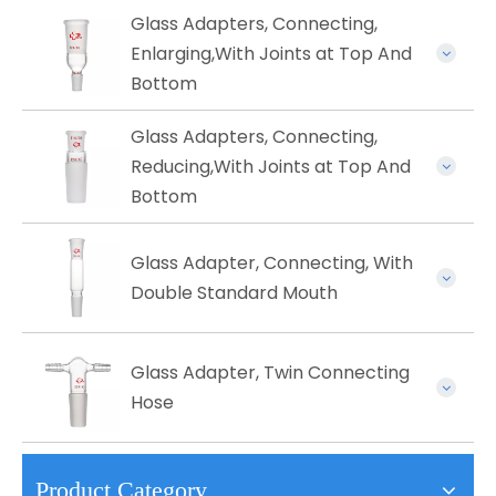
Glass Adapters, Connecting,
Enlarging,With Joints at Top And
Bottom
Glass Adapters, Connecting,
Reducing,With Joints at Top And
Bottom
Glass ​Adapter, Connecting, With
Double Standard Mouth
Glass Adapter, Twin Connecting
Hose
Product Category