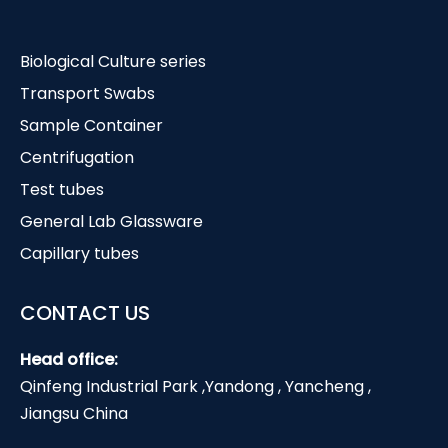
Biological Culture series
Transport Swabs
Sample Container
Centrifugation
Test tubes
General Lab Glassware
Capillary tubes
CONTACT US
Head office:
Qinfeng Industrial Park ,Yandong , Yancheng ,
Jiangsu China