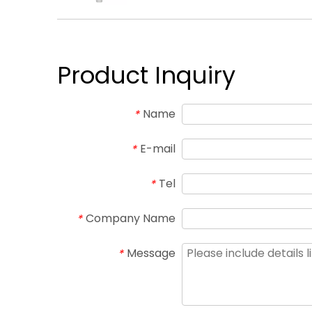
Product Inquiry
Name
*
E-mail
*
Tel
*
Company Name
*
Message
*