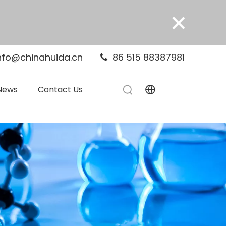
×
nfo@chinahuida.cn
86 515 88387981

News
Contact Us