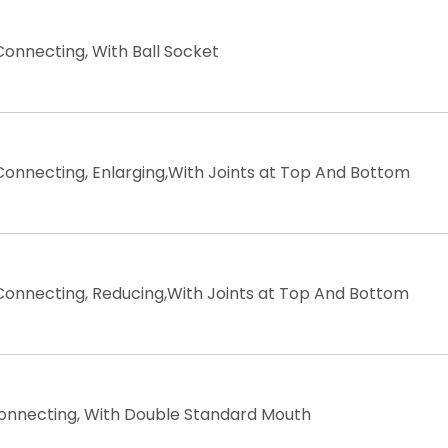
Connecting, With Ball Socket
Connecting, Enlarging,With Joints at Top And Bottom
Connecting, Reducing,With Joints at Top And Bottom
Connecting, With Double Standard Mouth