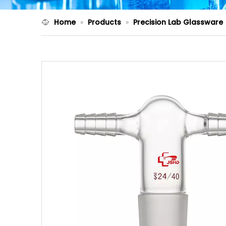
Home
»
Products
»
Precision Lab Glassware