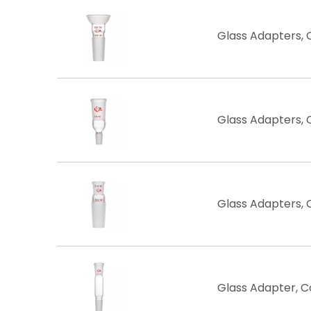
Glass Adapters, 
Glass Adapters, 
Glass Adapters, 
Glass ​Adapter, 