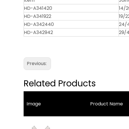
Item
Join
HD-A341420
14/2
HD-A341922
19/2
HD-A342440
24/
HD-A342942
29/
Previous:
Related Products
Image
Product Name