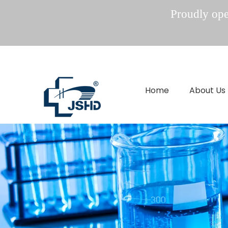
Proudly oper
Home
About Us