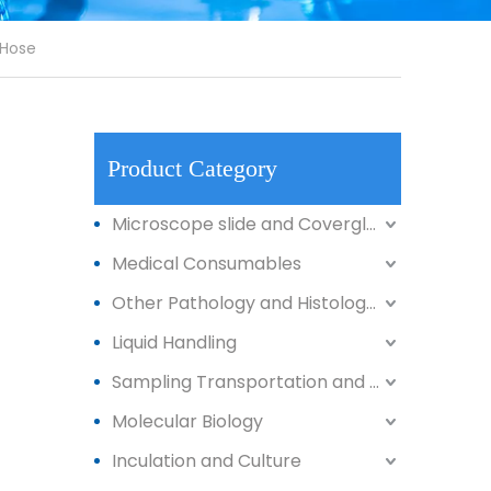
 Hose
Product Category
Microscope slide and Coverglass
Medical Consumables
Other Pathology and Histology Products
Liquid Handling
Sampling Transportation and Storage
Molecular Biology
Inculation and Culture