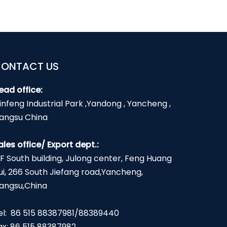
ONTACT US
ead office:
infeng Industrial Park ,Yandong , Yancheng ,
iangsu China
ales office/ Export dept.:
2F South building, Julong center, Feng Huang
ui, 266 South Jiefang road,Yancheng,
iangsu,China
el: 86 515 88387981/88389440
ax: 86 515 88387982