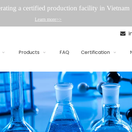
ating a certified production facility in Vietnam
Learn more>>
i

Products
FAQ
Certification