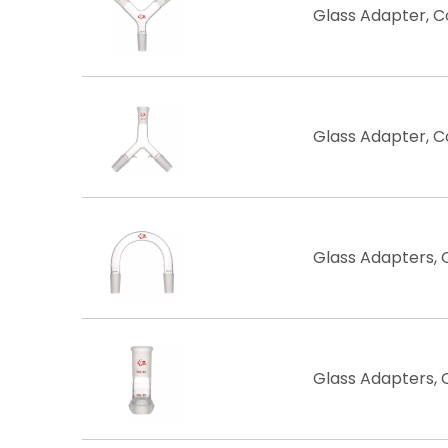
Glass Adapter, 
Glass Adapter, 
Glass Adapters,
Glass Adapters, C