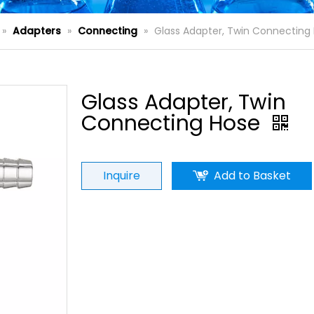
»
Adapters
»
Connecting
»
Glass Adapter, Twin Connecting
Glass Adapter, Twin
Connecting Hose
Inquire
Add to Basket