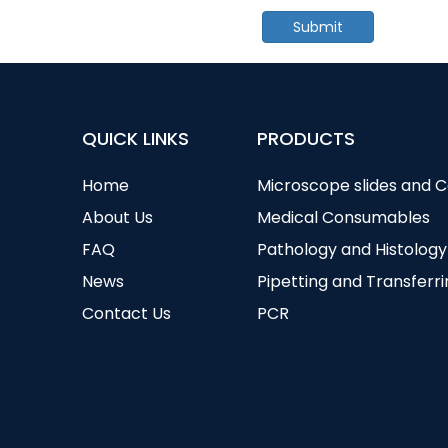
Submit
QUICK LINKS
PRODUCTS
Home
Microscope slides and 
About Us
Medical Consumables
FAQ
Pathology and Histology
News
Pipetting and Transferr
Contact Us
PCR