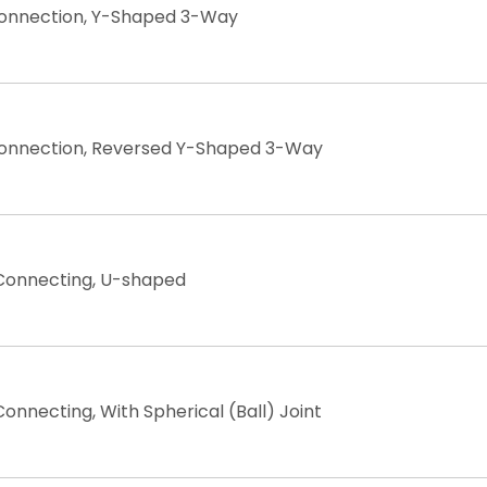
Connection, Y-Shaped 3-Way
Connection, Reversed Y-Shaped 3-Way
 Connecting, U-shaped
onnecting, With Spherical (Ball) Joint