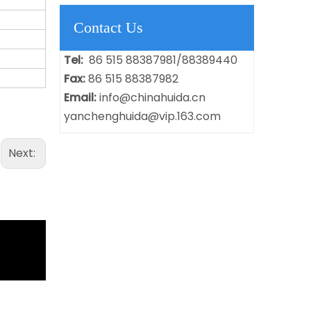
Contact Us
Tel:
86 515 88387981/88389440
Fax:
86 515 88387982
Email:
info@chinahuida.cn
yanchenghuida@vip.163.com
Next: