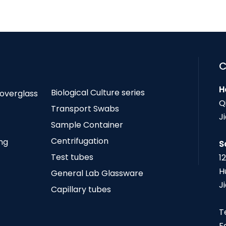
C
H
Biological Culture series
Coverglass
Q
Transport Swabs
J
Sample Container
Centrifugation
ing
S
Test tubes
1
H
General Lab Glassware
J
Capillary tubes
T
F