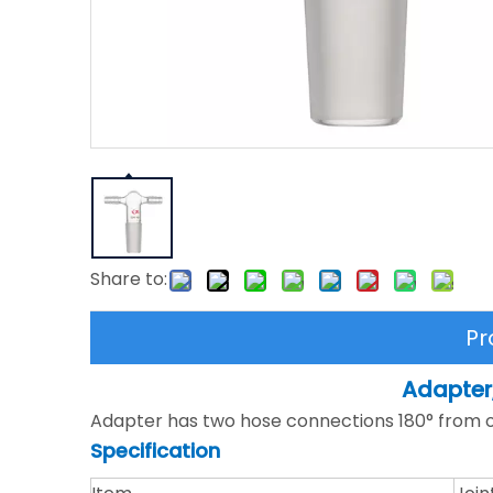
Share to:
Pr
Adapter
Adapter has two hose connections 180° from on
Specification