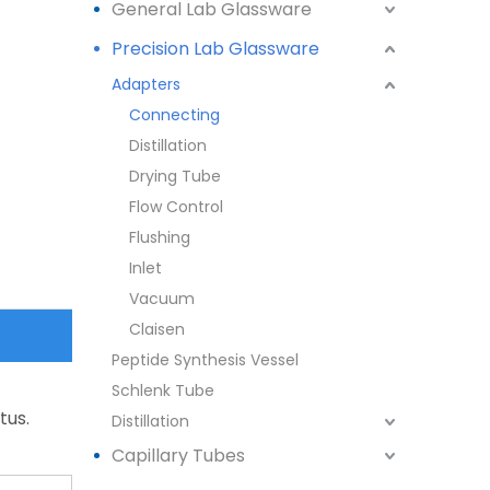
General Lab Glassware
Precision Lab Glassware
Adapters
Connecting
Distillation
Drying Tube
Flow Control
Flushing
Inlet
Vacuum
Claisen
Peptide Synthesis Vessel
Schlenk Tube
tus.
Distillation
Capillary Tubes