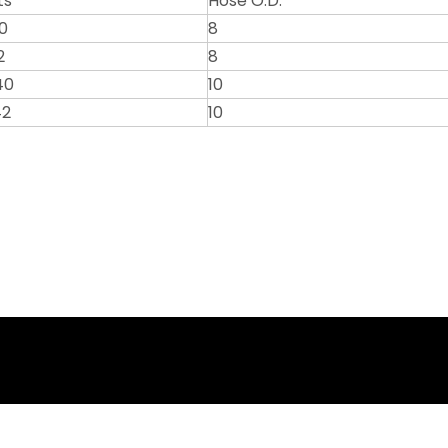
ts
Hose O.D.
0
8
2
8
40
10
42
10