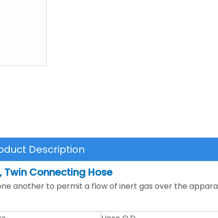
oduct Description
, Twin Connecting Hose
e another to permit a flow of inert gas over the appara