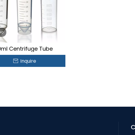
eo
ml Centrifuge Tube
Inquire
C