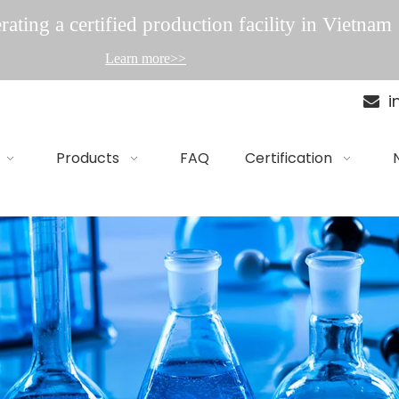
ating a certified production facility in Vietnam
Learn more>>
i

Products
FAQ
Certification