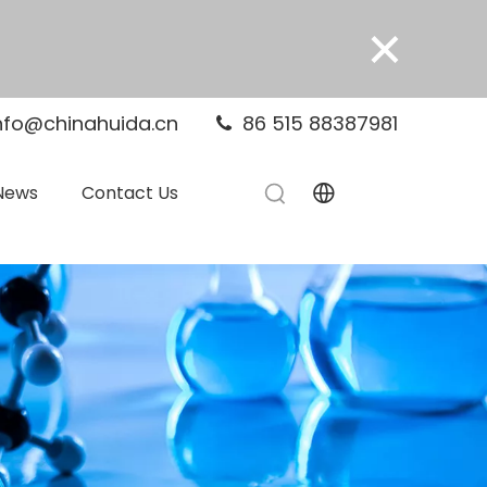
×
nfo@chinahuida.cn
86 515 88387981

News
Contact Us