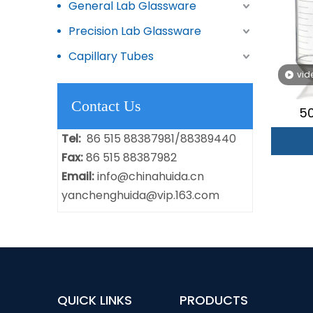
General Lab Glassware
Precision Lab Glassware
Capillary Tubes
vid
Contact Us
50
Tel:
86 515 88387981/88389440
Fax:
86 515 88387982
Email:
info@chinahuida.cn
yanchenghuida@vip.163.com
QUICK LINKS
PRODUCTS