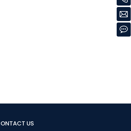
ONTACT US