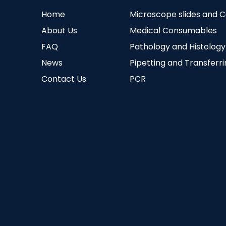
Home
Microscope slides and 
About Us
Medical Consumables
FAQ
Pathology and Histology
News
Pipetting and Transferr
Contact Us
PCR