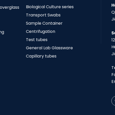
H
Biological Culture series
Coverglass
Q
Transport Swabs
J
Sample Container
Centrifugation
ing
S
Test tubes
1
H
General Lab Glassware
J
Capillary tubes
T
F
E