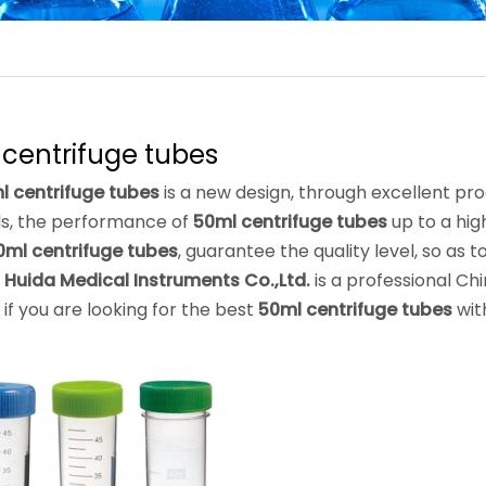
centrifuge tubes
l centrifuge tubes
is a new design, through excellent pr
ls, the performance of
50ml centrifuge tubes
up to a hig
0ml centrifuge tubes
, guarantee the quality level, so as
 Huida Medical Instruments Co.,Ltd.
is a professional Ch
, if you are looking for the best
50ml centrifuge tubes
wit