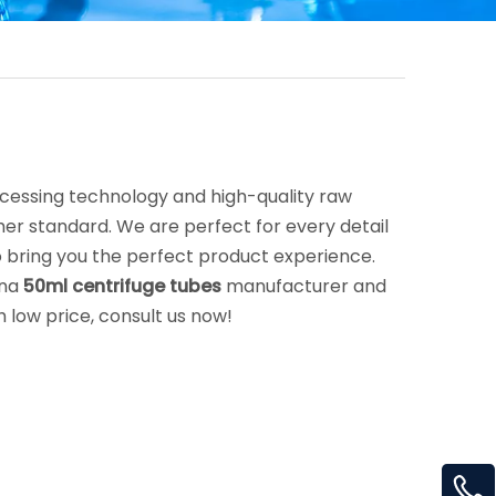
ocessing technology and high-quality raw
her standard. We are perfect for every detail
 to bring you the perfect product experience.
ina
50ml centrifuge tubes
manufacturer and
h low price, consult us now!