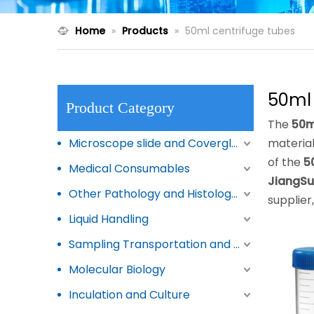
Home
»
Products
»
50ml centrifuge tubes
50ml 
Product Category
The
50m
Microscope slide and Coverglass
materia
of the
5
Medical Consumables
JiangSu
Other Pathology and Histology Products
supplier
Liquid Handling
Sampling Transportation and Storage
Molecular Biology
Inculation and Culture