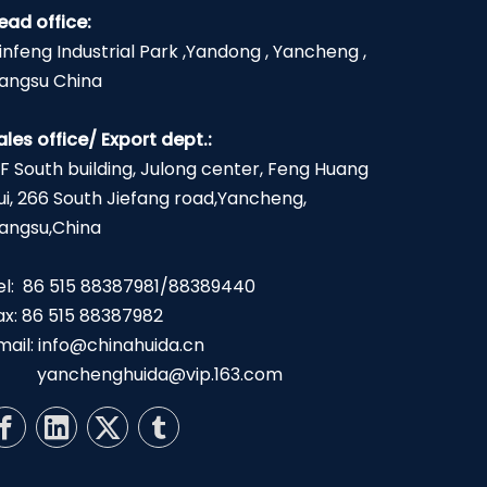
ead office:
infeng Industrial Park ,Yandong , Yancheng ,
iangsu China
ales office/ Export dept.:
2F South building, Julong center, Feng Huang
ui, 266 South Jiefang road,Yancheng,
iangsu,China
el: 86 515 88387981/88389440
ax: 86 515 88387982
mail:
info@chinahuida.cn
yanchenghuida@vip.163.com