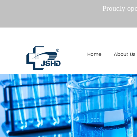
Proudly oper
Home
About Us